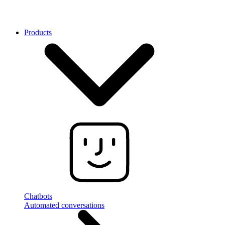
Products
Chatbots
Automated conversations