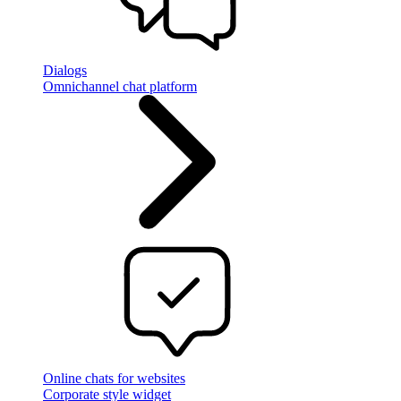
Dialogs
Omnichannel chat platform
Online chats for websites
Corporate style widget