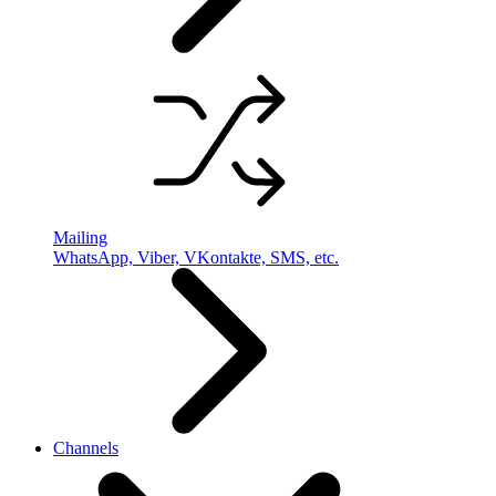
Mailing
WhatsApp, Viber, VKontakte, SMS, etc.
Channels