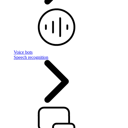
Voice bots
Speech recognition