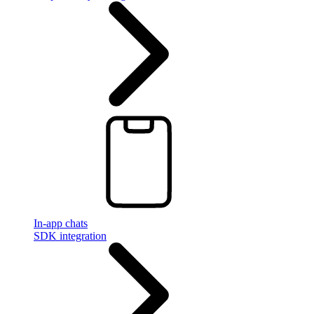
In-app chats
SDK integration