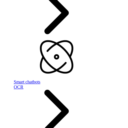
Smart chatbots
OCR