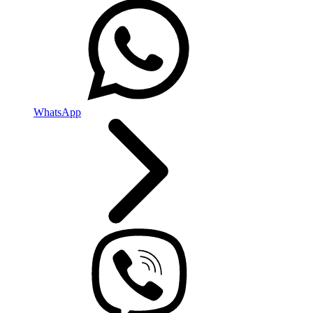
WhatsApp