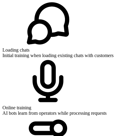
Loading chats
Initial training when loading existing chats with customers
Online training
AI bots learn from operators while processing requests