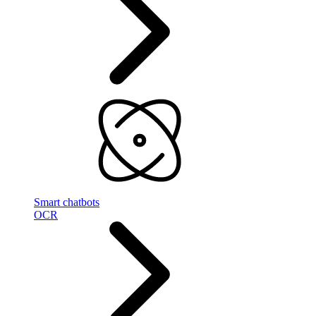
Smart chatbots
OCR