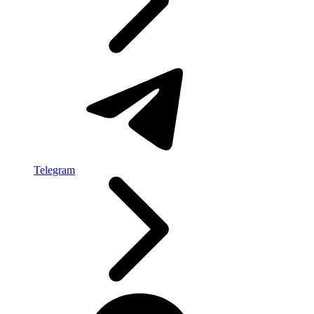
Telegram