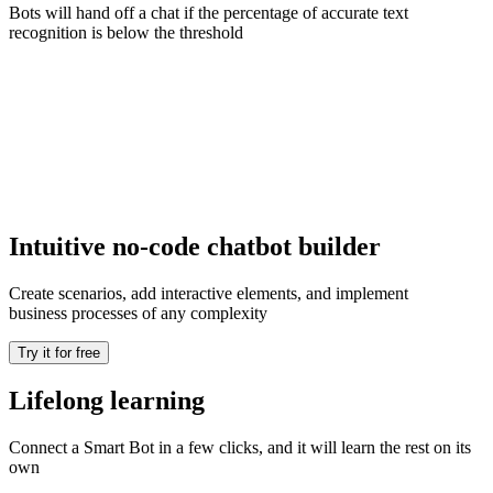
Bots will hand off a chat if the percentage of accurate text
recognition is below the threshold
Intuitive no-code chatbot builder
Create scenarios, add interactive elements, and implement
business processes of any complexity
Try it for free
Lifelong learning
Connect a Smart Bot in a few clicks, and it will learn the rest on its
own