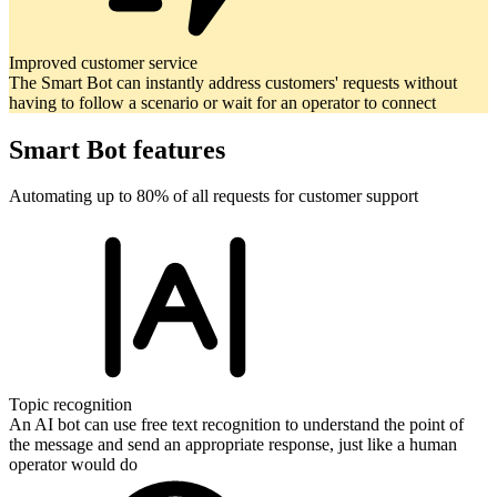
Improved customer service
The Smart Bot can instantly address customers' requests without
having to follow a scenario or wait for an operator to connect
Smart Bot features
Automating up to 80% of all requests for customer support
Topic recognition
An AI bot can use free text recognition to understand the point of
the message and send an appropriate response, just like a human
operator would do