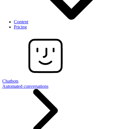
Content
Pricing
Chatbots
Automated conversations