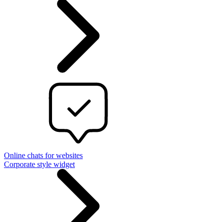
Online chats for websites
Corporate style widget