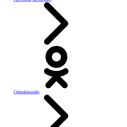
Odnoklassniki