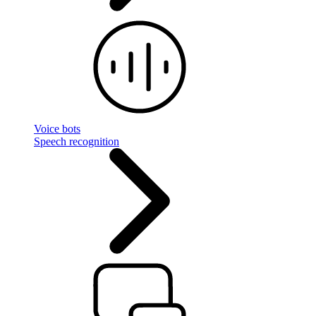
Voice bots
Speech recognition