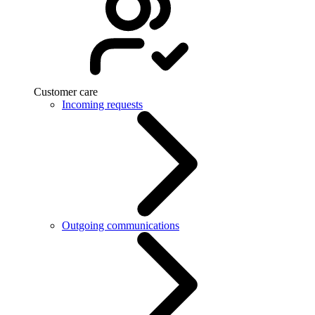
Customer care
Incoming requests
Outgoing communications