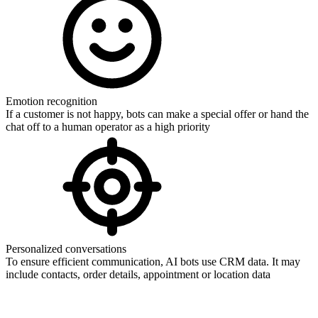
Emotion recognition
If a customer is not happy, bots can make a special offer or hand the
chat off to a human operator as a high priority
Personalized conversations
To ensure efficient communication, AI bots use CRM data. It may
include contacts, order details, appointment or location data