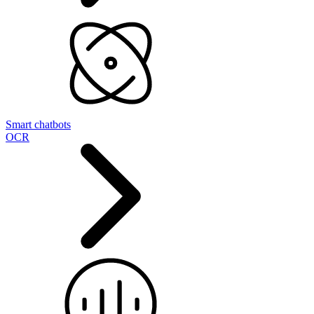
Smart chatbots
OCR