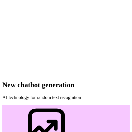
New chatbot generation
AI technology for random text recognition