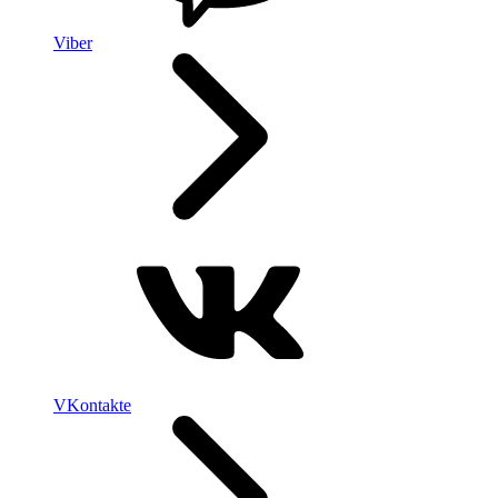
Viber
VKontakte