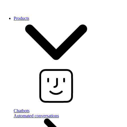
Products
Chatbots
Automated conversations