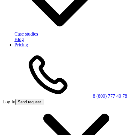
Case studies
Blog
Pricing
8 (800) 777 40 78
Log In
Send request