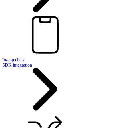
In-app chats
SDK integration