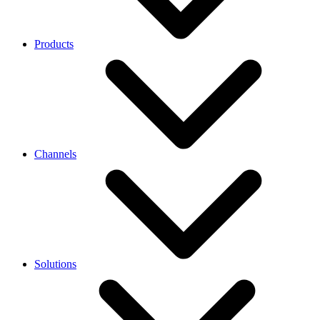
Products
Channels
Solutions