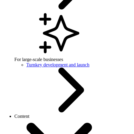
For large-scale businesses
Turnkey development and launch
Content