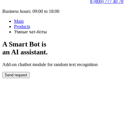
8 (800) 777 40 78
Business hours: 09:00 to 18:00
Main
Products
Умные чат-боты
A Smart Bot is
an AI assistant.
Add-on chatbot module for random text recognition
Send request