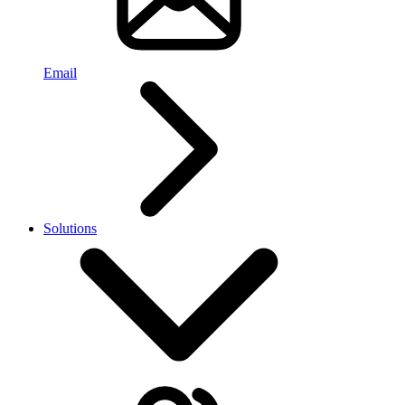
Email
Solutions