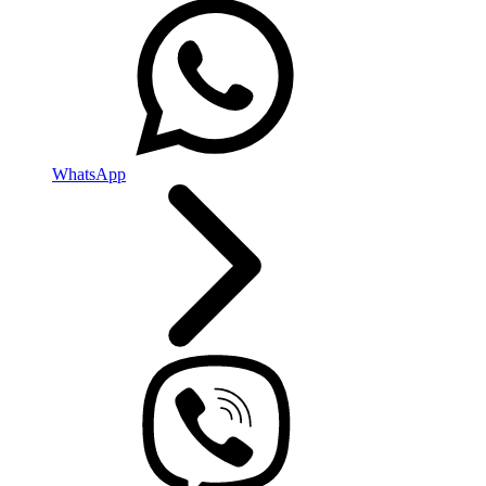
WhatsApp