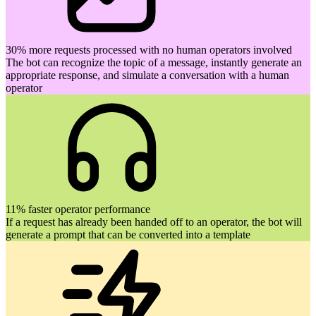
30% more requests processed with no human operators involved
The bot can recognize the topic of a message, instantly generate an
appropriate response, and simulate a conversation with a human
operator
11% faster operator performance
If a request has already been handed off to an operator, the bot will
generate a prompt that can be converted into a template