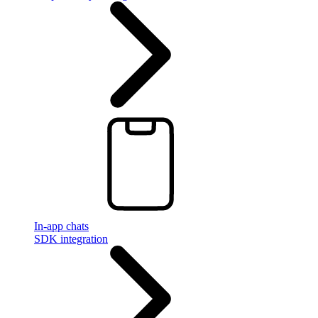
In-app chats
SDK integration