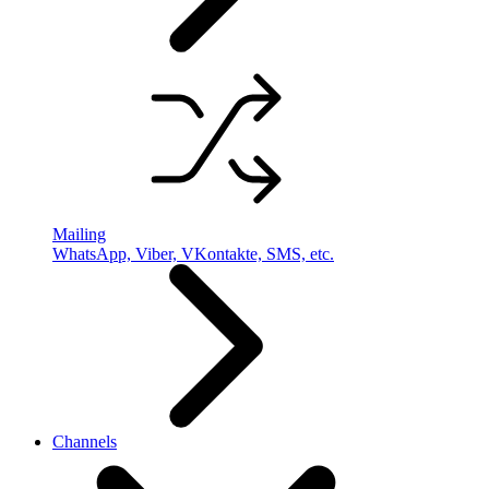
Mailing
WhatsApp, Viber, VKontakte, SMS, etc.
Channels