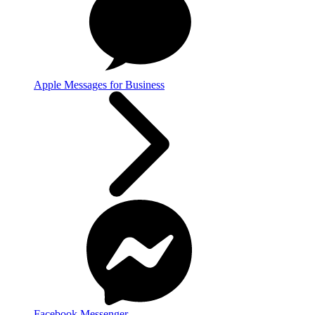
Apple Messages for Business
Facebook Messenger