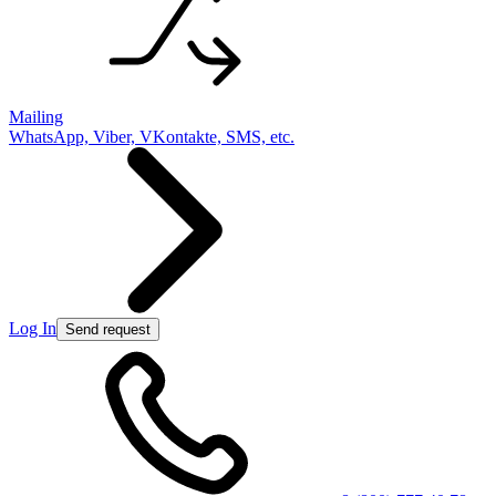
Mailing
WhatsApp, Viber, VKontakte, SMS, etc.
Log In
Send request