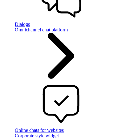
Dialogs
Omnichannel chat platform
Online chats for websites
Corporate style widget