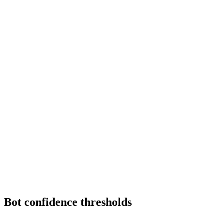
Bot confidence thresholds