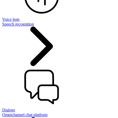
Voice bots
Speech recognition
Dialogs
Omnichannel chat platform